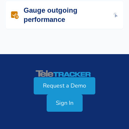
Ensure team members field incoming
Gauge outgoing
communications according to your
procedures.
performance
Make sure outgoing teams make the
required amount of calls, texts or emails
and follow scripts as directed.
Teletracker
Request a Demo
Sign In