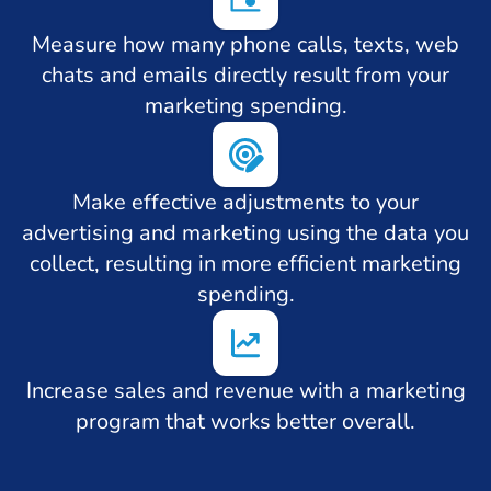
Measure how many phone calls, texts, web
chats and emails directly result from your
marketing spending.
Make effective adjustments to your
advertising and marketing using the data you
collect, resulting in more efficient marketing
spending.
Increase sales and revenue with a marketing
program that works better overall.