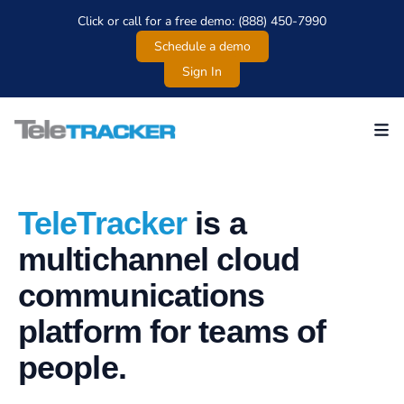
Click or call for a free demo: (888) 450-7990
Schedule a demo
Sign In
Teletracker
TeleTracker
is a
multichannel cloud
communications
platform for teams of
people.