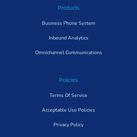
Products
Business Phone System
Inbound Analytics
Omnichannel Communications
Policies
Terms Of Service
Acceptable Use Policies
Privacy Policy