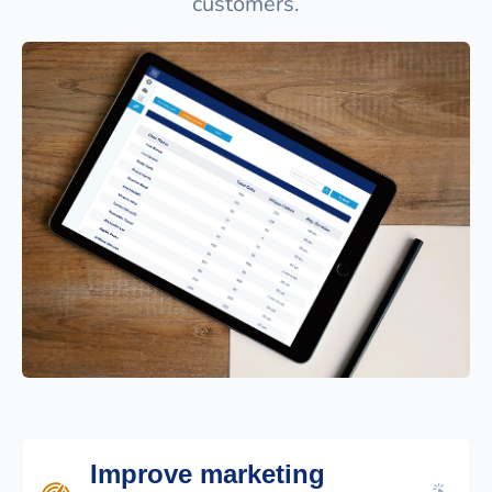
customers.
Improve marketing