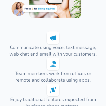
Communicate using voice, text message,
web chat and email with your customers.
Team members work from offices or
remote and collaborate using apps.
Enjoy traditional features expected from