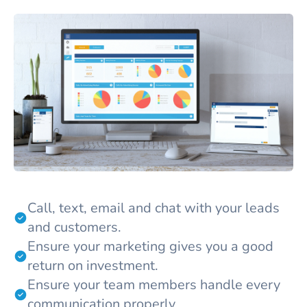
Call, text, email and chat with your leads
and customers.
Ensure your marketing gives you a good
return on investment.
Ensure your team members handle every
communication properly