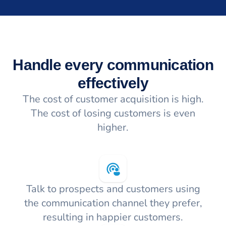
Handle every communication
effectively
The cost of customer acquisition is high.
The cost of losing customers is even
higher.
Talk to prospects and customers using
the communication channel they prefer,
resulting in happier customers.