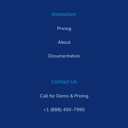
Resources
Pricing
About
Documentation
Contact Us
Call for Demo & Pricing
+1 (888) 450-7990