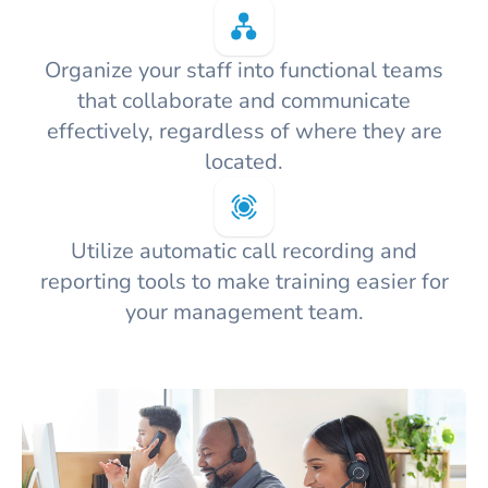
Organize your staff into functional teams
that collaborate and communicate
effectively, regardless of where they are
located.
Utilize automatic call recording and
reporting tools to make training easier for
your management team.