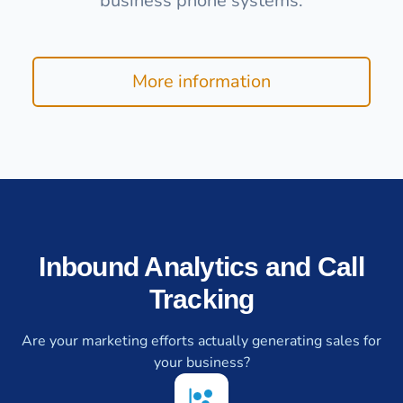
business phone systems.
More information
Inbound Analytics and Call
Tracking
Are your marketing efforts actually generating sales for
your business?