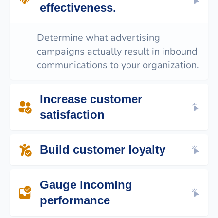
effectiveness.
Determine what advertising
campaigns actually result in inbound
communications to your organization.
Increase customer
satisfaction
Discover what communication channels
Build customer loyalty
your prospects and customers prefer to
use.
Ensure your team members are attentive
Gauge incoming
to your customer’s requests with metrics
like total communication volume, lag time
performance
and follow up rate.