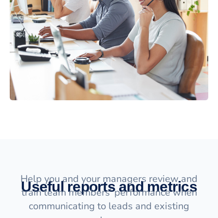
Help you and your managers review and
Useful reports and metrics
train team members’ performance when
communicating to leads and existing