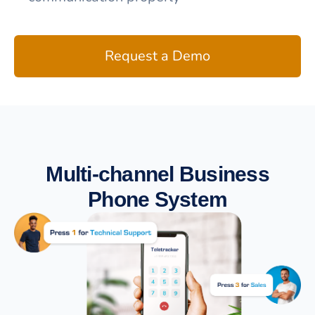
Request a Demo
Multi-channel Business
Phone System